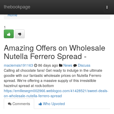
Home
thebookpage
Togg
navi
Home
1
Amazing Offers on Wholesale
Nutella Ferrero Spread -
maciemsis191163
86 days ago
News
Discuss
Calling all chocolate fans! Get ready to indulge in the ultimate
goodie with our fantastic wholesale prices on Nutella Ferrero
spread. We're offering a massive supply of this irresistible
hazelnut spread at rock-bottom
https://emiliesegm002966.weblogco.com/41428521/sweet-deals-
on-wholesale-nutella-ferrero-spread
Comments
Who Upvoted