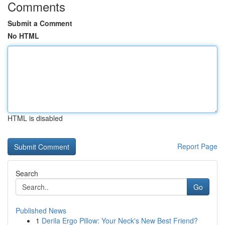
Comments
Submit a Comment
No HTML
HTML is disabled
Report Page
Search
Go
Published News
1
Derila Ergo Pillow: Your Neck's New Best Friend?