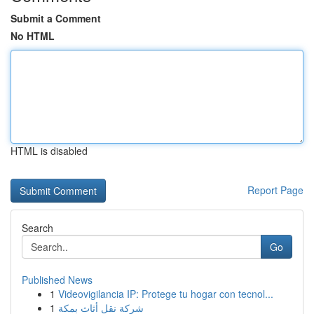
Submit a Comment
No HTML
HTML is disabled
Report Page
Search
Go
Published News
1
Videovigilancia IP: Protege tu hogar con tecnol...
1
شركة نقل أثاث بمكة