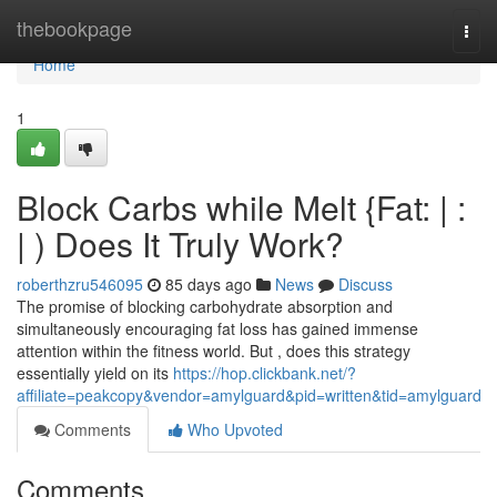
Home
thebookpage
Togg
navi
Home
1
Block Carbs while Melt {Fat: | :
| ) Does It Truly Work?
roberthzru546095
85 days ago
News
Discuss
The promise of blocking carbohydrate absorption and
simultaneously encouraging fat loss has gained immense
attention within the fitness world. But , does this strategy
essentially yield on its
https://hop.clickbank.net/?
affiliate=peakcopy&vendor=amylguard&pid=written&tid=amylguard
Comments
Who Upvoted
Comments