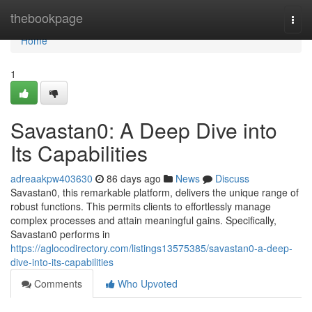
Home
thebookpage
Togg
navi
Home
1
Savastan0: A Deep Dive into
Its Capabilities
adreaakpw403630
86 days ago
News
Discuss
Savastan0, this remarkable platform, delivers the unique range of
robust functions. This permits clients to effortlessly manage
complex processes and attain meaningful gains. Specifically,
Savastan0 performs in
https://aglocodirectory.com/listings13575385/savastan0-a-deep-
dive-into-its-capabilities
Comments
Who Upvoted