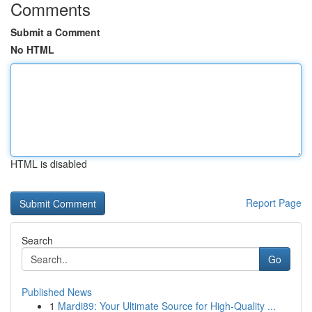
Comments
Submit a Comment
No HTML
HTML is disabled
Report Page
Search
Go
Published News
1
Mardi89: Your Ultimate Source for High-Quality ...