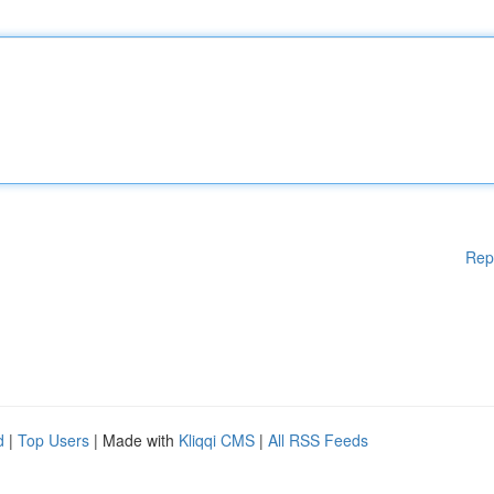
Rep
d
|
Top Users
| Made with
Kliqqi CMS
|
All RSS Feeds