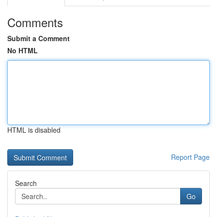
Comments
Submit a Comment
No HTML
HTML is disabled
Report Page
Search
Go