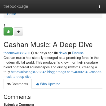
Home
thebookpage
Togg
navi
Home
1
Cashan Music: A Deep Dive
theomswe368760
87 days ago
News
Discuss
Cashan music has steadily emerged as a promising force in the
modern digital world. This producer is known for their signature
blend of ethereal soundscapes and driving rhythms, creating a
truly
https://aliviaaglo776845.bloggerbags.com/46902640/cashan-
music-a-deep-dive
Comments
Who Upvoted
Comments
Submit a Comment