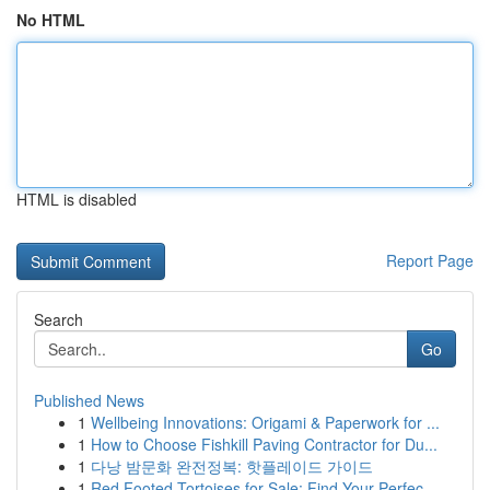
No HTML
HTML is disabled
Report Page
Search
Go
Published News
1
Wellbeing Innovations: Origami & Paperwork for ...
1
How to Choose Fishkill Paving Contractor for Du...
1
다낭 밤문화 완전정복: 핫플레이드 가이드
1
Red Footed Tortoises for Sale: Find Your Perfec...