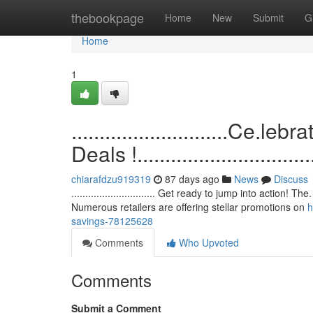
Home
thebookpage
Home
New
Submit
G
Home
1
............................C
Deals !.................................
chiarafdzu919319
87 days ago
News
Discuss
.............................. Get ready to jump into action!
Numerous retailers are offering stellar promotions on
h
savings-78125628
Comments
Who Upvoted
Comments
Submit a Comment