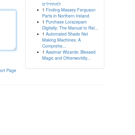
למתחילים
1
Finding Massey Ferguson
Parts in Northern Ireland
1
Purchase Lorazepam
Digitally: The Manual to Rel...
1
Automated Shade Net
Making Machines: A
Comprehe...
1
Aasimar Wizards: Blessed
Magic and Otherworldly...
ort Page