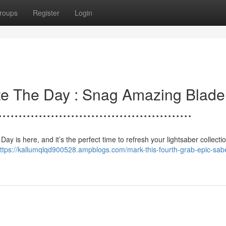
roups
Register
Login
e.lebrate The Day : Snag Amazing Blade
..............................................
 The. Day is here, and it’s the perfect time to refresh your lightsaber collecti
ttps://kallumqlqd900528.ampblogs.com/mark-this-fourth-grab-epic-sab