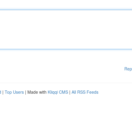
Rep
d
|
Top Users
| Made with
Kliqqi CMS
|
All RSS Feeds