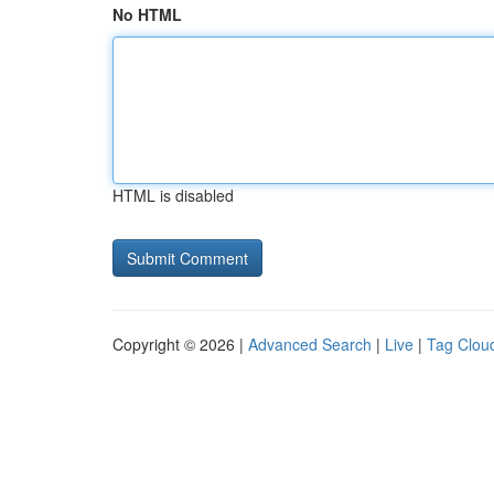
No HTML
HTML is disabled
Copyright © 2026 |
Advanced Search
|
Live
|
Tag Clou