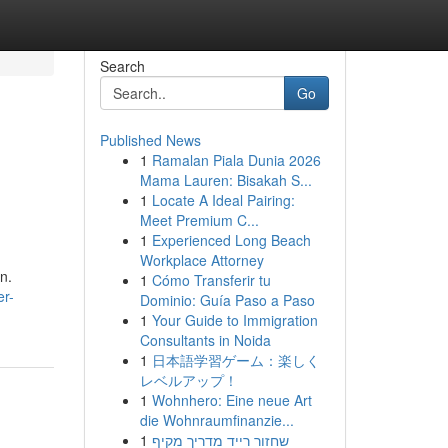
Search
Go
Published News
1
Ramalan Piala Dunia 2026
Mama Lauren: Bisakah S...
1
Locate A Ideal Pairing:
Meet Premium C...
1
Experienced Long Beach
Workplace Attorney
on.
1
Cómo Transferir tu
er-
Dominio: Guía Paso a Paso
1
Your Guide to Immigration
Consultants in Noida
1
日本語学習ゲーム：楽しく
レベルアップ！
1
Wohnhero: Eine neue Art
die Wohnraumfinanzie...
1
שחזור רייד מדריך מקיף