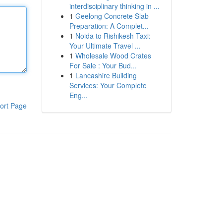
interdisciplinary thinking in ...
1
Geelong Concrete Slab
Preparation: A Complet...
1
Noida to Rishikesh Taxi:
Your Ultimate Travel ...
1
Wholesale Wood Crates
For Sale : Your Bud...
1
Lancashire Building
Services: Your Complete
Eng...
ort Page