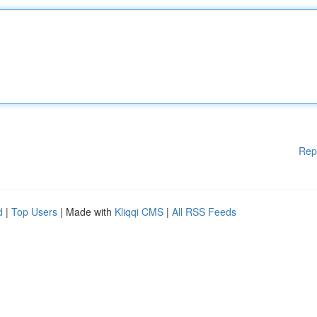
Rep
d
|
Top Users
| Made with
Kliqqi CMS
|
All RSS Feeds