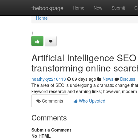
Home
thebookpage
Home
New
Submit
G
Home
1
Artificial Intelligence SE
transforming online searc
heathykyz216413
89 days ago
News
Discuss
The area of SEO is undergoing a dramatic change than
keyword research and earning links; however, modern
Comments
Who Upvoted
Comments
Submit a Comment
No HTML