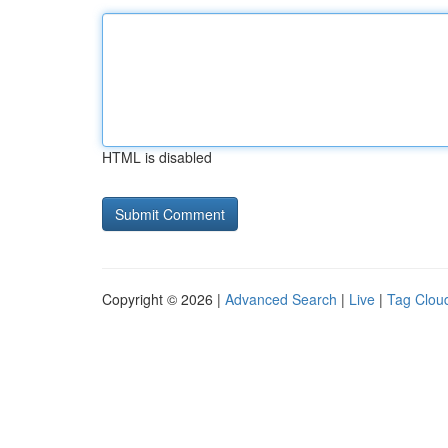
HTML is disabled
Copyright © 2026 |
Advanced Search
|
Live
|
Tag Clou