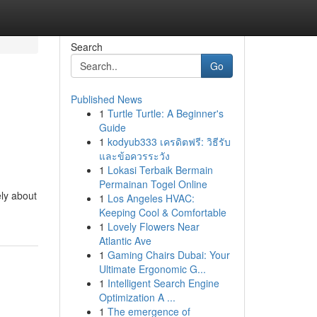
Search
Go
Published News
1
Turtle Turtle: A Beginner's
Guide
1
kodyub333 เครดิตฟรี: วิธีรับ
และข้อควรระวัง
1
Lokasi Terbaik Bermain
Permainan Togel Online
ly about
1
Los Angeles HVAC:
Keeping Cool & Comfortable
1
Lovely Flowers Near
Atlantic Ave
1
Gaming Chairs Dubai: Your
Ultimate Ergonomic G...
1
Intelligent Search Engine
Optimization A ...
1
The emergence of