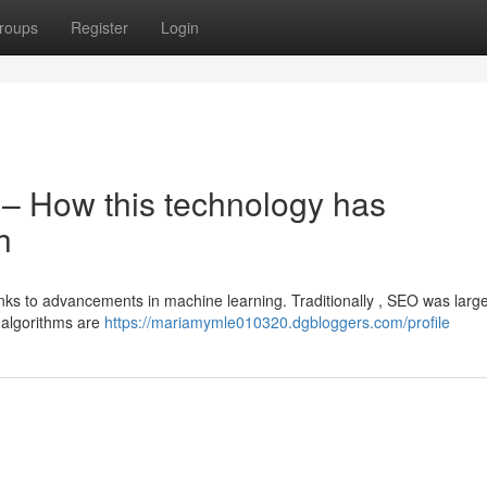
roups
Register
Login
O – How this technology has
h
ks to advancements in machine learning. Traditionally , SEO was large
 algorithms are
https://mariamymle010320.dgbloggers.com/profile