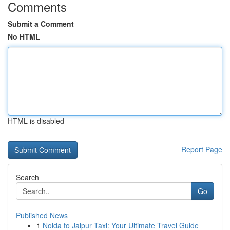
Comments
Submit a Comment
No HTML
HTML is disabled
Report Page
Search
Go
Published News
1
Noida to Jaipur Taxi: Your Ultimate Travel Guide