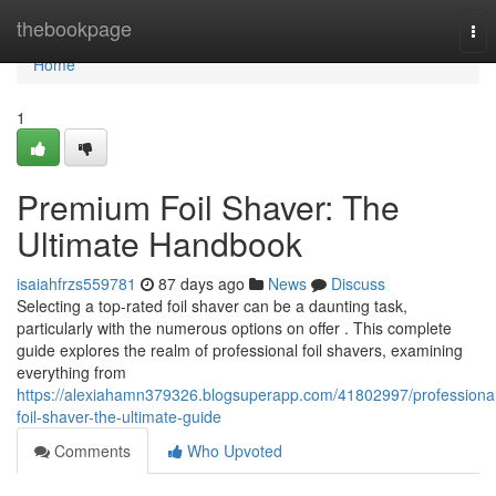
Home
thebookpage
Tog
nav
Home
1
Premium Foil Shaver: The
Ultimate Handbook
isaiahfrzs559781
87 days ago
News
Discuss
Selecting a top-rated foil shaver can be a daunting task,
particularly with the numerous options on offer . This complete
guide explores the realm of professional foil shavers, examining
everything from
https://alexiahamn379326.blogsuperapp.com/41802997/professiona
foil-shaver-the-ultimate-guide
Comments
Who Upvoted