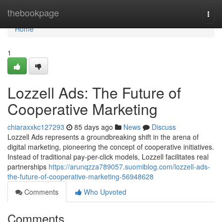
Home
thebookpage
Togg
navi
Home
1
Lozzell Ads: The Future of
Cooperative Marketing
chiaraxxkc127293
85 days ago
News
Discuss
Lozzell Ads represents a groundbreaking shift in the arena of
digital marketing, pioneering the concept of cooperative initiatives.
Instead of traditional pay-per-click models, Lozzell facilitates real
partnerships
https://arunqzza789057.suomiblog.com/lozzell-ads-
the-future-of-cooperative-marketing-56948628
Comments
Who Upvoted
Comments