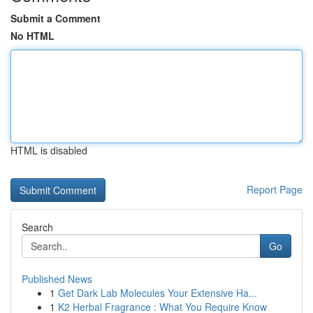
Submit a Comment
No HTML
HTML is disabled
Report Page
Search
Go
Published News
1
Get Dark Lab Molecules Your Extensive Ha...
1
K2 Herbal Fragrance : What You Require Know