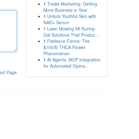
1
Tradie Marketing: Getting
More Business in Year
1
Unlock Youthful Skin with
NAD+ Serum
1
Lawn Mowing Mt Kuring-
Gai Solutions That Produc...
1
Fishbone Farms: The
$100/lb THCA Flower
Phenomenon
1
AI Agents: MCP Integration
for Automated Opera...
ort Page