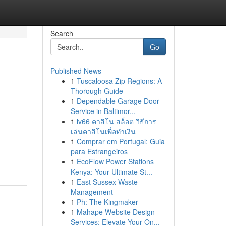
Search
Go
Published News
1
Tuscaloosa Zip Regions: A
Thorough Guide
1
Dependable Garage Door
Service in Baltimor...
1
lv66 คาสิโน สล็อต วิธีการ
เล่นคาสิโนเพื่อทำเงิน
1
Comprar em Portugal: Guia
para Estrangeiros
1
EcoFlow Power Stations
Kenya: Your Ultimate St...
1
East Sussex Waste
Management
1
Ph: The Kingmaker
1
Mahape Website Design
Services: Elevate Your On...