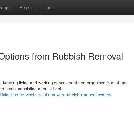
roups
Register
Login
Options from Rubbish Removal
ce, keeping living and working spaces neat and organised is of utmost
d items, consisting of out-of-date
ficient-home-waste-solutions-with-rubbish-removal-sydney