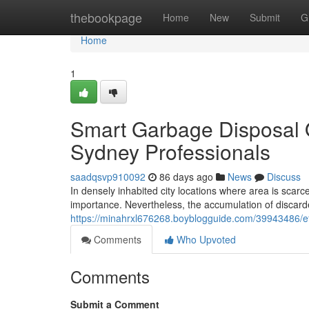
Home
thebookpage
Home
New
Submit
G
Home
1
Smart Garbage Disposal 
Sydney Professionals
saadqsvp910092
86 days ago
News
Discuss
In densely inhabited city locations where area is scar
importance. Nevertheless, the accumulation of discarde
https://minahrxl676268.boyblogguide.com/39943486/ef
Comments
Who Upvoted
Comments
Submit a Comment