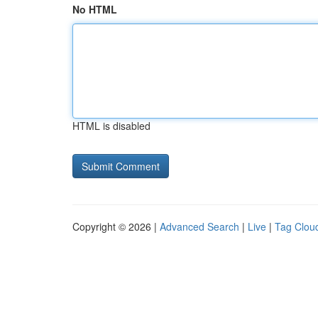
No HTML
HTML is disabled
Copyright © 2026 |
Advanced Search
|
Live
|
Tag Clou