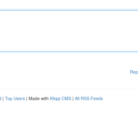
Rep
d
|
Top Users
| Made with
Kliqqi CMS
|
All RSS Feeds