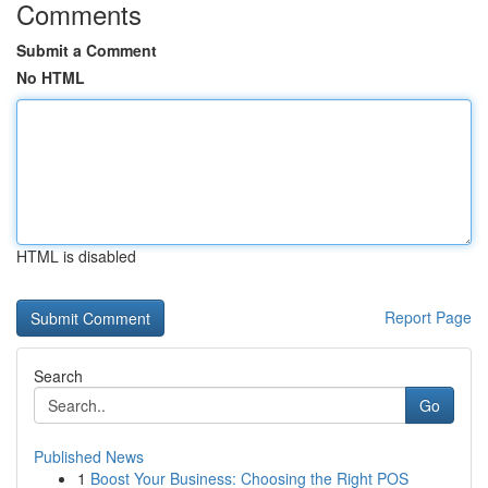
Comments
Submit a Comment
No HTML
HTML is disabled
Report Page
Search
Go
Published News
1
Boost Your Business: Choosing the Right POS