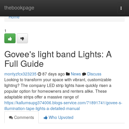
Home
thebookpage
Togg
navi
Home
1
Govee's light band Lights: A
Full Guide
montyzfcx323235
87 days ago
News
Discuss
Looking to transform your space with vibrant, customizable
lighting? The company LED strip lights have quickly risen a
popular option for homeowners and renters alike. These
adaptable strips offer a massive range of
https://kallumsupg374006.blogs-service.com/71891741/govee-s-
illumination-tape-lights-a-detailed-manual
Comments
Who Upvoted