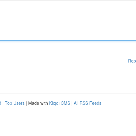
Rep
d
|
Top Users
| Made with
Kliqqi CMS
|
All RSS Feeds