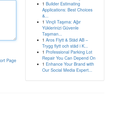
1
Builder Estimating
Applications: Best Choices
&...
1
Vinçli Taşıma: Ağır
Yüklerinizi Güvenle
Taşıman...
1
Aros Flytt & Städ AB –
Trygg flytt och städ i K...
1
Professional Parking Lot
Repair You Can Depend On
ort Page
1
Enhance Your Brand with
Our Social Media Expert...