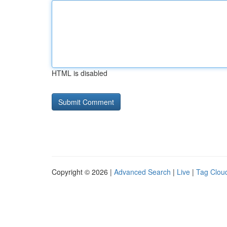
HTML is disabled
Copyright © 2026 |
Advanced Search
|
Live
|
Tag Clou