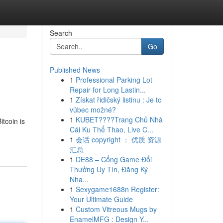
Search
Go
Published News
1
Professional Parking Lot
Repair for Long Lastin...
1
Získat řidičský listinu : Je to
vůbec možné?
1
KUBET????️Trang Chủ Nhà
itcoin is
Cái Ku Thể Thao, Live C...
1
会话 copyright ： 优质 资源
汇总
1
DE88 – Cổng Game Đổi
Thưởng Uy Tín, Đăng Ký
Nha...
1
Sexygame1688n Register:
Your Ultimate Guide
1
Custom Vitreous Mugs by
EnamelMFG : Design Y...