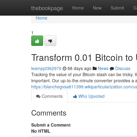
Home
thebookpage
Home
New
Submit
G
Home
1
Transform 0.01 Bitcoin t
leamppt362976
88 days ago
News
Discuss
Tracking the value of your Bitcoin stash can be tricky. 
important. Our up-to-the-minute converter provides a a
https://blanchegvsa811399.wikiparticularization.com/u
Comments
Who Upvoted
Comments
Submit a Comment
No HTML