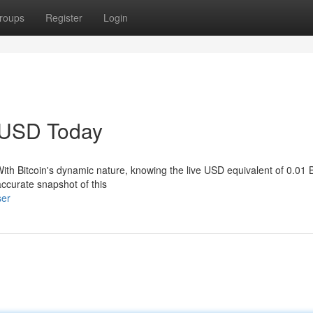
roups
Register
Login
o USD Today
With Bitcoin's dynamic nature, knowing the live USD equivalent of 0.01 B
ccurate snapshot of this
ser