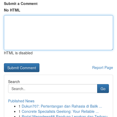
Submit a Comment
No HTML
HTML is disabled
Report Page
Search
Go
Published News
1
Dukun707: Pertentangan dan Rahasia di Balik ...
1
Concrete Specialists Geelong: Your Reliable ...
1
Portal Megadewa88 Panduan Lengkap dan Terbaru