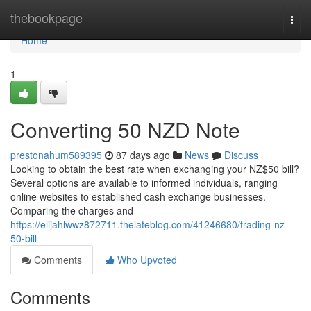
Home
thebookpage
Togg
navi
Home
1
Converting 50 NZD Note
prestonahum589395
87 days ago
News
Discuss
Looking to obtain the best rate when exchanging your NZ$50 bill?
Several options are available to informed individuals, ranging
online websites to established cash exchange businesses.
Comparing the charges and
https://elijahlwwz872711.thelateblog.com/41246680/trading-nz-
50-bill
Comments
Who Upvoted
Comments