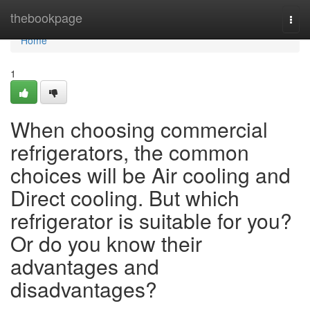
Home
thebookpage
Togg
navi
Home
1
When choosing commercial
refrigerators, the common
choices will be Air cooling and
Direct cooling. But which
refrigerator is suitable for you?
Or do you know their
advantages and
disadvantages?