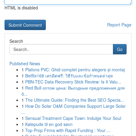
HTML is disabled
Report Page
Search
Go
Published News
1
Plafons PVC: Ghid complet pentru alegere și montaj
1
Betflix168 เครดิตฟรี: วิธีรับและข้อกำหนดล่าสุด
1
PBN-TEC Data Recovery Stick Review: Is It Valu...
1
Red Bull оптом цена: Выгодные предложения для
б...
1
The Ultimate Guide: Finding the Best SEO Specia...
1
How Do Solar O&M Companies Support Large Solar
...
1
Sensual Treatment Cape Town: Indulge Your Soul
1
Kølepude til en god søvn
1
Top Prop Firms with Rapid Funding : Your ...