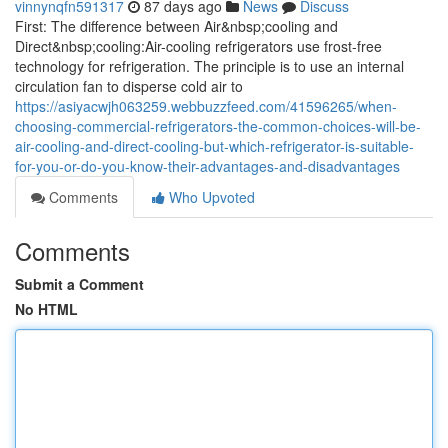
vinnynqfn591317
87 days ago
News
Discuss
First: The difference between Air&nbsp;cooling and
Direct&nbsp;cooling:Air-cooling refrigerators use frost-free
technology for refrigeration. The principle is to use an internal
circulation fan to disperse cold air to
https://asiyacwjh063259.webbuzzfeed.com/41596265/when-
choosing-commercial-refrigerators-the-common-choices-will-be-
air-cooling-and-direct-cooling-but-which-refrigerator-is-suitable-
for-you-or-do-you-know-their-advantages-and-disadvantages
Comments
Who Upvoted
Comments
Submit a Comment
No HTML