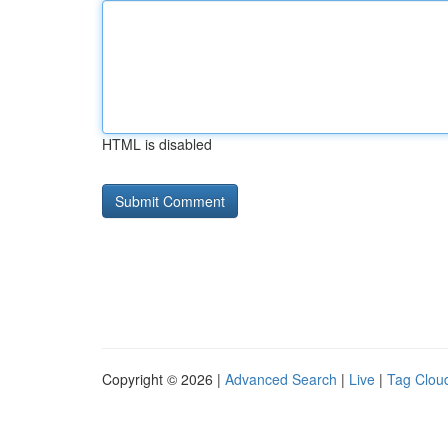
HTML is disabled
Copyright © 2026 |
Advanced Search
|
Live
|
Tag Clou