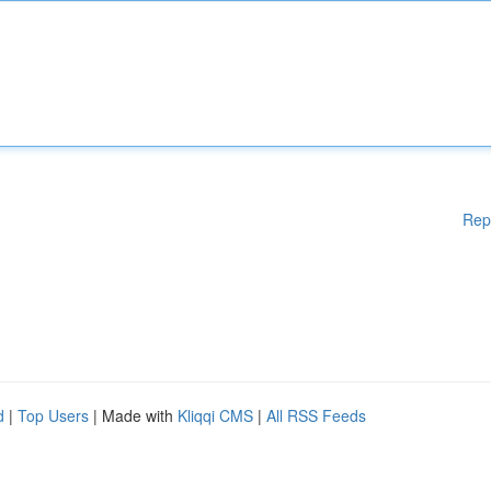
Rep
d
|
Top Users
| Made with
Kliqqi CMS
|
All RSS Feeds