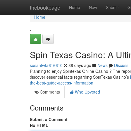
Home
thebookpage
Home
New
Submit
G
Home
1
Spin Texas Casino: A Ulti
susantwta616610
88 days ago
News
Discuss
Planning to enjoy Spintexas Online Casino ? The report 
discover essential facts regarding SpinTexas Casino’s
the-best-guide-access-information
Comments
Who Upvoted
Comments
Submit a Comment
No HTML