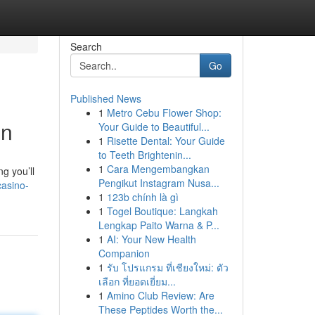
Search
Go
Published News
1
Metro Cebu Flower Shop:
on
Your Guide to Beautiful...
1
Risette Dental: Your Guide
to Teeth Brightenin...
1
Cara Mengembangkan
g you’ll
Pengikut Instagram Nusa...
asino-
1
123b chính là gì
1
Togel Boutique: Langkah
Lengkap Paito Warna & P...
1
AI: Your New Health
Companion
1
รับ โปรแกรม ที่เชียงใหม่: ตัว
เลือก ที่ยอดเยี่ยม...
1
Amino Club Review: Are
These Peptides Worth the...