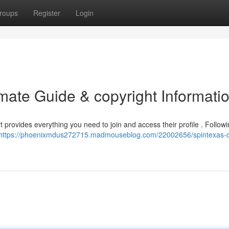
roups
Register
Login
mate Guide & copyright Informati
provides everything you need to join and access their profile . Followin
https://phoenixmdus272715.madmouseblog.com/22002656/spintexas-c