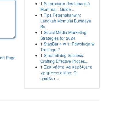
1
Se procurer des tabacs à
Montréal : Guide ...
1
Tips Peternakanwin:
Langkah Memulai Budidaya
Bu...
1
Social Media Marketing
Strategies for 2024
1
StagBar 4 w 1: Rewolucja w
Treningu ?
1
Streamlining Success:
ort Page
Crafting Effective Proces...
1
Ξεκινήστε να κερδίζετε
χρήματα online: Ο
απόλυτ...