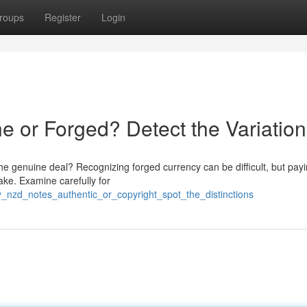
roups
Register
Login
 or Forged? Detect the Variation
he genuine deal? Recognizing forged currency can be difficult, but payi
ake. Examine carefully for
ty_nzd_notes_authentic_or_copyright_spot_the_distinctions