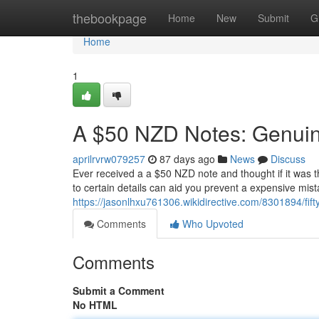
Home
thebookpage
Home
New
Submit
G
Home
1
A $50 NZD Notes: Genuine
aprilrvrw079257
87 days ago
News
Discuss
Ever received a a $50 NZD note and thought if it was t
to certain details can aid you prevent a expensive mist
https://jasonlhxu761306.wikidirective.com/8301894/fif
Comments
Who Upvoted
Comments
Submit a Comment
No HTML