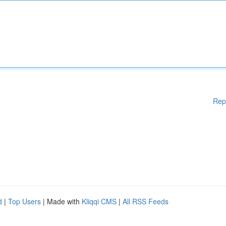
Rep
d
|
Top Users
| Made with
Kliqqi CMS
|
All RSS Feeds