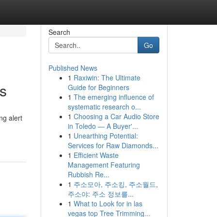
Search
Go
Published News
1
Raxiwin: The Ultimate
s
Guide for Beginners
1
The emerging influence of
systematic research o...
1
Choosing a Car Audio Store
ng alert
in Toledo — A Buyer'...
1
Unearthing Potential:
Services for Raw Diamonds...
1
Efficient Waste
Management Featuring
Rubbish Re...
1
주소모아, 주소킹, 주소월드,
주소야: 주소 정보를...
1
What to Look for in las
vegas top Tree Trimming...