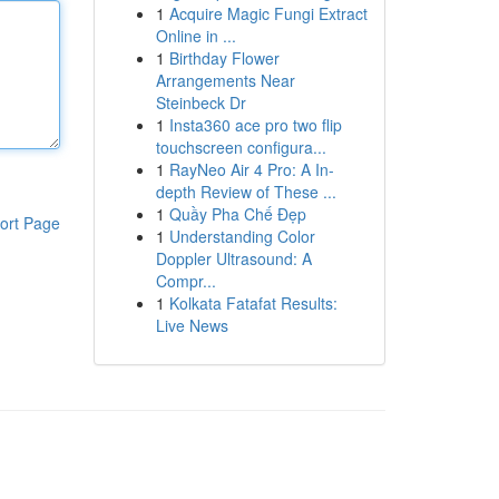
1
Acquire Magic Fungi Extract
Online in ...
1
Birthday Flower
Arrangements Near
Steinbeck Dr
1
Insta360 ace pro two flip
touchscreen configura...
1
RayNeo Air 4 Pro: A In-
depth Review of These ...
1
Quầy Pha Chế Đẹp
ort Page
1
Understanding Color
Doppler Ultrasound: A
Compr...
1
Kolkata Fatafat Results:
Live News