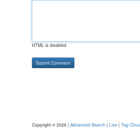
HTML is disabled
Copyright © 2026 |
Advanced Search
|
Live
|
Tag Clou