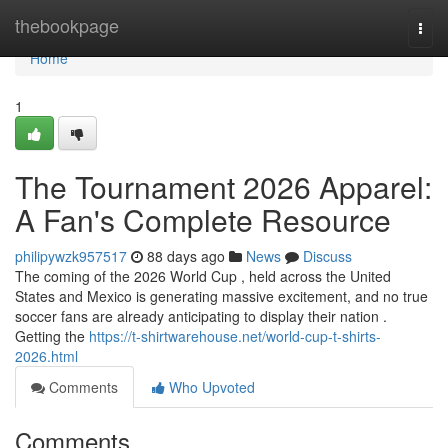
Home
thebookpage
Togg
navi
Home
1
The Tournament 2026 Apparel:
A Fan's Complete Resource
philipywzk957517
88 days ago
News
Discuss
The coming of the 2026 World Cup , held across the United
States and Mexico is generating massive excitement, and no true
soccer fans are already anticipating to display their nation .
Getting the
https://t-shirtwarehouse.net/world-cup-t-shirts-
2026.html
Comments
Who Upvoted
Comments