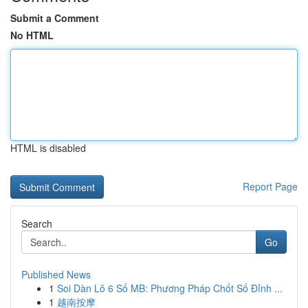
Submit a Comment
No HTML
HTML is disabled
Report Page
Search
Go
Published News
1
Soi Dàn Lô 6 Số MB: Phương Pháp Chốt Số Đỉnh ...
1
越南按摩