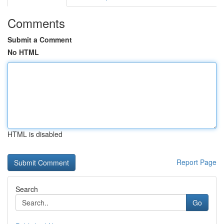
Comments
Submit a Comment
No HTML
HTML is disabled
Report Page
Search
Go