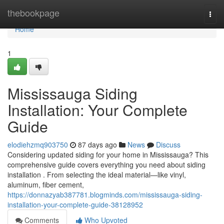
Home
thebookpage
Togg
navi
Home
1
Mississauga Siding
Installation: Your Complete
Guide
elodiehzmq903750
87 days ago
News
Discuss
Considering updated siding for your home in Mississauga? This
comprehensive guide covers everything you need about siding
installation . From selecting the ideal material—like vinyl,
aluminum, fiber cement,
https://donnazyab387781.blogminds.com/mississauga-siding-
installation-your-complete-guide-38128952
Comments
Who Upvoted