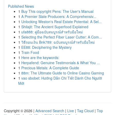
Published News
1
Buy This copyright Pens: The User's Manual
1
A Premier Slate Producers: A Comprehensiv...
1
Unlocking Weston's Real Estate Potential: A Sel...
1
Shilajit: The Ancient Superfood Explained
1
ufa888: คู่มือฉบับสมบูรณ์สำหรับมือใหม่
1
Selecting the Perfect Fiber Laser Cutter: A Com...
1
วิธีถอนเงิน Bnk789: ฉบับสมบูรณ์สำหรับมือใหม่
1
EE88: Deciphering the Mystery
1
Train Food
1
Here are the keywords:
1
Herpafend: Genuine Testimonials & What You ...
1
Precious Metals: A Complete Guide
1
88m: The Ultimate Guide to Online Casino Gaming
1
vao sbobet: Hướng Dẫn Chi Tiết Dành Cho Người
Mới
Copyright © 2026 |
Advanced Search
|
Live
|
Tag Cloud
|
Top