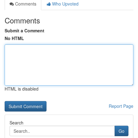
Comments
Who Upvoted
Comments
Submit a Comment
No HTML
HTML is disabled
Report Page
Search
Go