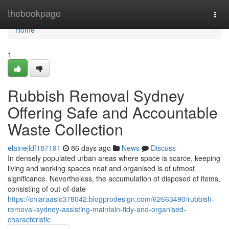
Home
thebookpage
Togg
navi
Home
1
Rubbish Removal Sydney
Offering Safe and Accountable
Waste Collection
elainejldf187191
86 days ago
News
Discuss
In densely populated urban areas where space is scarce, keeping
living and working spaces neat and organised is of utmost
significance. Nevertheless, the accumulation of disposed of items,
consisting of out-of-date
https://chiaraaslc378042.blogprodesign.com/62663490/rubbish-
removal-sydney-assisting-maintain-tidy-and-organised-
characteristic