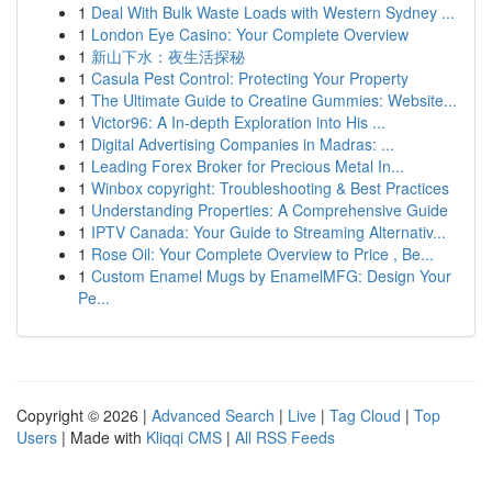
1
Deal With Bulk Waste Loads with Western Sydney ...
1
London Eye Casino: Your Complete Overview
1
新山下水：夜生活探秘
1
Casula Pest Control: Protecting Your Property
1
The Ultimate Guide to Creatine Gummies: Website...
1
Victor96: A In-depth Exploration into His ...
1
Digital Advertising Companies in Madras: ...
1
Leading Forex Broker for Precious Metal In...
1
Winbox copyright: Troubleshooting & Best Practices
1
Understanding Properties: A Comprehensive Guide
1
IPTV Canada: Your Guide to Streaming Alternativ...
1
Rose Oil: Your Complete Overview to Price , Be...
1
Custom Enamel Mugs by EnamelMFG: Design Your
Pe...
Copyright © 2026 |
Advanced Search
|
Live
|
Tag Cloud
|
Top
Users
| Made with
Kliqqi CMS
|
All RSS Feeds