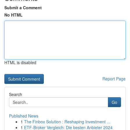
Submit a Comment
No HTML
HTML is disabled
Report Page
Search
Go
Published News
1
The Finbox Solution : Reshaping Investment ...
1
ETF-Broker Vergleich: Die besten Anbieter 2024