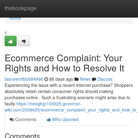
Home
thebookpage
Home
1
Ecommerce Complaint: Your
Rights and How to Resolve It
tasneemfblc684966
86 days ago
News
Discuss
Experiencing the issue with a recent internet purchase? Shoppers
absolutely retain certain consumer rights should making
purchases online . Such a frustrating scenario might arise due to
faulty
https://inesgbgr109225.governor-
wiki.com/2308625/ecommerce_complaint_your_rights_and_how_to_r
Comments
Who Upvoted
Comments