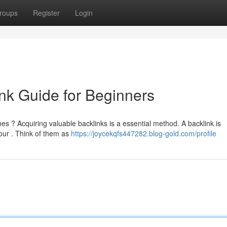
roups
Register
Login
nk Guide for Beginners
es ? Acquiring valuable backlinks is a essential method. A backlink is
our . Think of them as
https://joycekqfs447282.blog-gold.com/profile