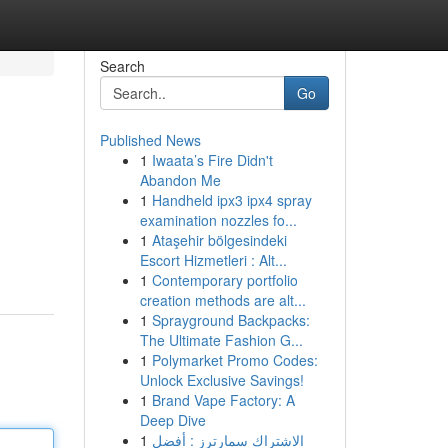
Search
Go
Published News
1
Iwaata’s Fire Didn't
Abandon Me
1
Handheld ipx3 ipx4 spray
examination nozzles fo...
1
Ataşehir bölgesindeki
Escort Hizmetleri : Alt...
1
Contemporary portfolio
creation methods are alt...
1
Sprayground Backpacks:
The Ultimate Fashion G...
1
Polymarket Promo Codes:
Unlock Exclusive Savings!
1
Brand Vape Factory: A
Deep Dive
1
الاشتراك سمارترز : أفضل