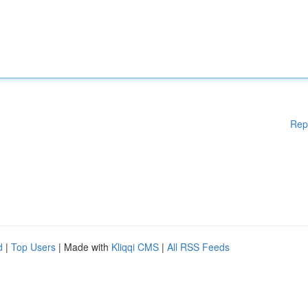
Rep
d
|
Top Users
| Made with
Kliqqi CMS
|
All RSS Feeds