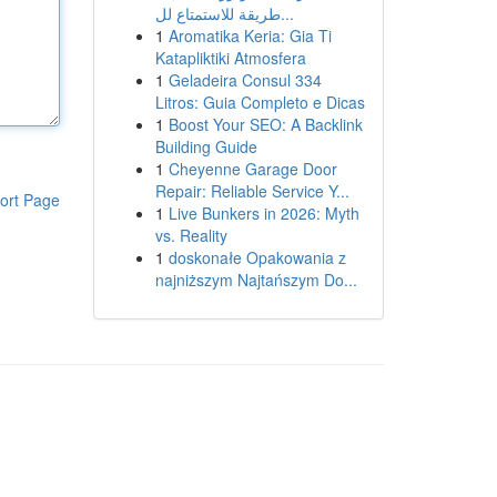
طريقة للاستمتاع لل...
1
Aromatika Keria: Gia Ti
Katapliktiki Atmosfera
1
Geladeira Consul 334
Litros: Guia Completo e Dicas
1
Boost Your SEO: A Backlink
Building Guide
1
Cheyenne Garage Door
Repair: Reliable Service Y...
ort Page
1
Live Bunkers in 2026: Myth
vs. Reality
1
doskonałe Opakowania z
najniższym Najtańszym Do...