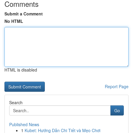
Comments
Submit a Comment
No HTML
HTML is disabled
Report Page
Search
Go
Published News
1
Kubet: Hướng Dẫn Chi Tiết và Mẹo Chơi