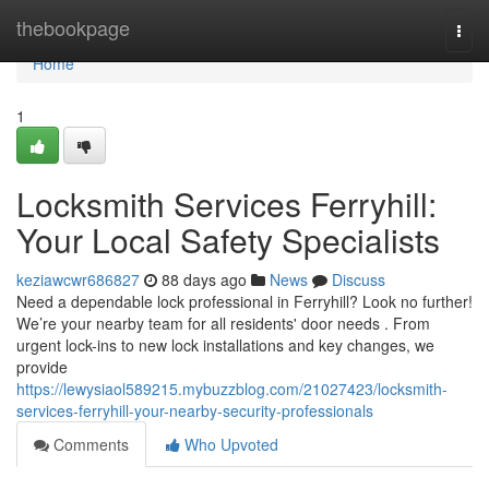
Home
thebookpage
Togg
navi
Home
1
Locksmith Services Ferryhill:
Your Local Safety Specialists
keziawcwr686827
88 days ago
News
Discuss
Need a dependable lock professional in Ferryhill? Look no further!
We’re your nearby team for all residents' door needs . From
urgent lock-ins to new lock installations and key changes, we
provide
https://lewysiaol589215.mybuzzblog.com/21027423/locksmith-
services-ferryhill-your-nearby-security-professionals
Comments
Who Upvoted