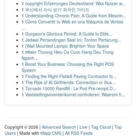
1
copyright Erfahrungen Deutschland: Was Nutzer w...
1
부산에서 라식 받기 외국인 가이드
1
Understanding Chronic Pain: A Guide from Meanin...
1
Cómo Convertir tu Web en una Máquina de Ventas
...
1
Gurgaon's Glorious Period: A Guide to Elde...
1
Jadwal Pertandingan Saat Ini: Tonton Pertarung...
1
{Wall Mounted Lamps: Brighten Your Space
1
98win Thuong Hieu Ca Cuoc Hang Dau Trong
Nganh ...
1
Boost Your Business: Choosing the Right POS
System
1
Finding the Right Fishkill Paving Contractor fo...
1
The Rise of AI Girlfriends: Connection or Illus...
1
Tornado 10000 RandM : Le Pod Pré-rempli D...
1
Vaststellingsovereenkomst controleren: Waarom h...
Copyright © 2026 |
Advanced Search
|
Live
|
Tag Cloud
|
Top
Users
| Made with
Kliqqi CMS
|
All RSS Feeds