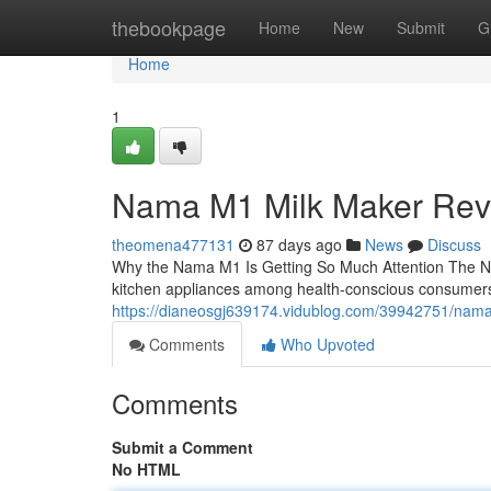
Home
thebookpage
Home
New
Submit
G
Home
1
Nama M1 Milk Maker Rev
theomena477131
87 days ago
News
Discuss
Why the Nama M1 Is Getting So Much Attention The N
kitchen appliances among health-conscious consumers
https://dianeosgj639174.vidublog.com/39942751/nam
Comments
Who Upvoted
Comments
Submit a Comment
No HTML