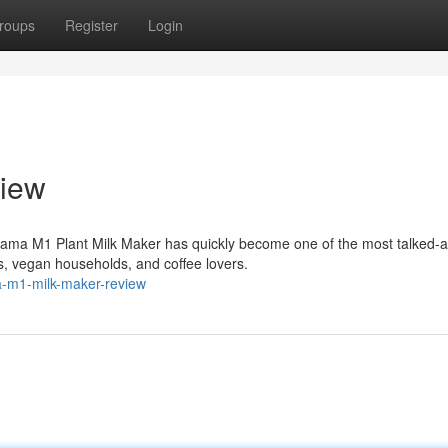
roups
Register
Login
iew
ama M1 Plant Milk Maker has quickly become one of the most talked-
, vegan households, and coffee lovers.
a-m1-milk-maker-review