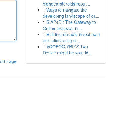
highgearsteroids reput...
1
Ways to navigate the
developing landscape of ca...
1
SIAP4DI: The Gateway to
Online Inclusion in...
1
Building durable investment
portfolios using st...
1
VOOPOO VRIZZ Two
Device might be your id...
ort Page