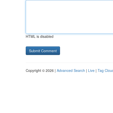
HTML is disabled
Copyright © 2026 |
Advanced Search
|
Live
|
Tag Clou