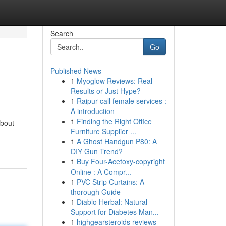
Search
Go
Published News
1
Myoglow Reviews: Real
Results or Just Hype?
1
Raipur call female services :
A introduction
1
Finding the Right Office
about
Furniture Supplier ...
1
A Ghost Handgun P80: A
DIY Gun Trend?
1
Buy Four-Acetoxy-copyright
Online : A Compr...
1
PVC Strip Curtains: A
thorough Guide
1
Diablo Herbal: Natural
Support for Diabetes Man...
1
highgearsteroids reviews