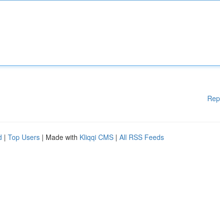
Rep
d
|
Top Users
| Made with
Kliqqi CMS
|
All RSS Feeds