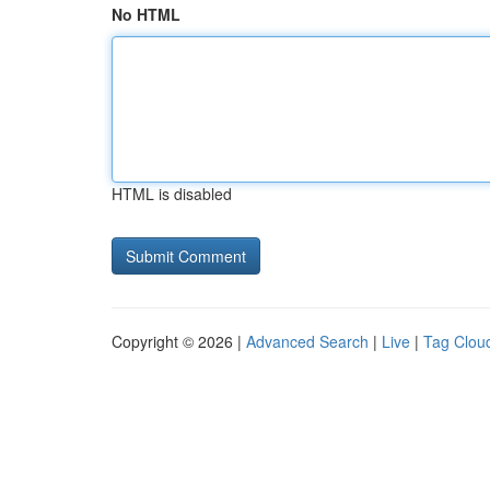
No HTML
HTML is disabled
Copyright © 2026 |
Advanced Search
|
Live
|
Tag Clou