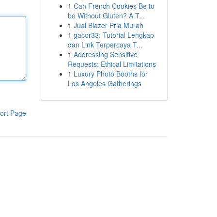
1
Can French Cookies Be to
be Without Gluten? A T...
1
Jual Blazer Pria Murah
1
gacor33: Tutorial Lengkap
dan Link Terpercaya T...
1
Addressing Sensitive
Requests: Ethical Limitations
1
Luxury Photo Booths for
Los Angeles Gatherings
ort Page