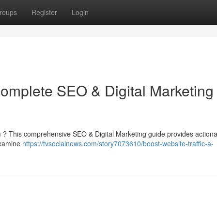
roups
Register
Login
Complete SEO & Digital Marketing
form ? This comprehensive SEO & Digital Marketing guide provides action
 examine
https://tvsocialnews.com/story7073610/boost-website-traffic-a-