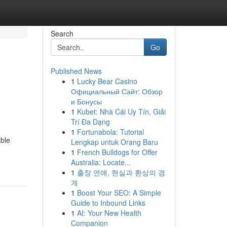
Search
Go
Published News
1
Lucky Bear Casino
Официальный Сайт: Обзор
и Бонусы
1
Kubet: Nhà Cái Uy Tín, Giải
Trí Đa Dạng
1
Fortunabola: Tutorial
able
Lengkap untuk Orang Baru
1
French Bulldogs for Offer
Australia: Locate...
1
출장 연애, 현실과 환상의 경
계
1
Boost Your SEO: A Simple
Guide to Inbound Links
1
AI: Your New Health
Companion