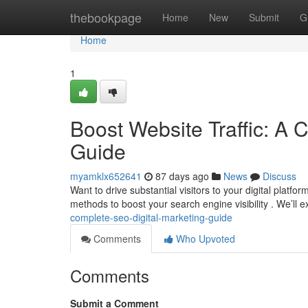
Home
thebookpage
Home
New
Submit
G
Home
1
Boost Website Traffic: A 
Guide
myamklx652641
87 days ago
News
Discuss
Want to drive substantial visitors to your digital plat
methods to boost your search engine visibility . We’ll
complete-seo-digital-marketing-guide
Comments
Who Upvoted
Comments
Submit a Comment