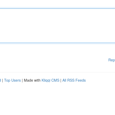
Rep
d
|
Top Users
| Made with
Kliqqi CMS
|
All RSS Feeds