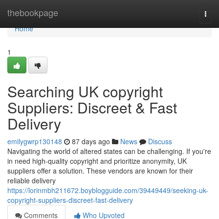
Home
thebookpage
Togg
navi
Home
1
Searching UK copyright
Suppliers: Discreet & Fast
Delivery
emilygwrp130148
87 days ago
News
Discuss
Navigating the world of altered states can be challenging. If you're
in need high-quality copyright and prioritize anonymity, UK
suppliers offer a solution. These vendors are known for their
reliable delivery
https://lorinmbh211672.boyblogguide.com/39449449/seeking-uk-
copyright-suppliers-discreet-fast-delivery
Comments
Who Upvoted