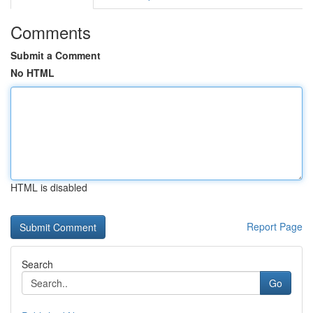
Comments
Submit a Comment
No HTML
HTML is disabled
Report Page
Search
Go