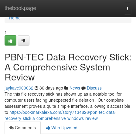
Home
thebookpage
Togg
navi
Home
1
PBN-TEC Data Recovery Stick:
A Comprehensive System
Review
jaykavc900062
86 days ago
News
Discuss
The this file recovery stick has shown up as a notable tool for
computer users facing unexpected file deletion . Our complete
assessment proves a quite simple interface, allowing it accessible
to
https://bookmarkalexa.com/story7134826/pbn-tec-data-
recovery-stick-a-comprehensive-windows-review
Comments
Who Upvoted