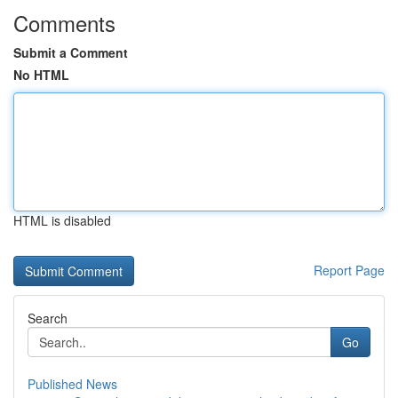
Comments
Submit a Comment
No HTML
HTML is disabled
Report Page
Search
Go
Published News