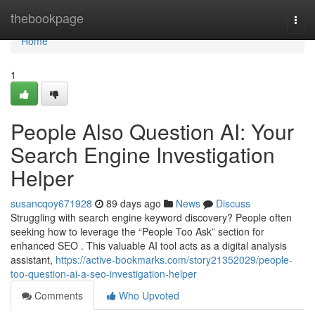
Home
thebookpage
Togg
navi
Home
1
People Also Question AI: Your
Search Engine Investigation
Helper
susancqoy671928
89 days ago
News
Discuss
Struggling with search engine keyword discovery? People often
seeking how to leverage the “People Too Ask” section for
enhanced SEO . This valuable AI tool acts as a digital analysis
assistant,
https://active-bookmarks.com/story21352029/people-
too-question-ai-a-seo-investigation-helper
Comments
Who Upvoted