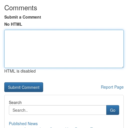
Comments
Submit a Comment
No HTML
HTML is disabled
Report Page
Search
Go
Published News