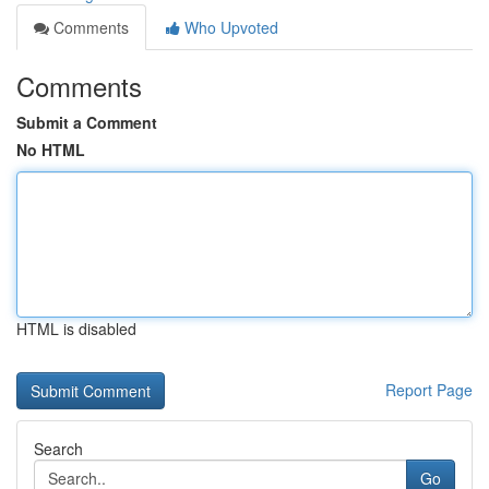
Comments
Who Upvoted
Comments
Submit a Comment
No HTML
HTML is disabled
Report Page
Search
Go