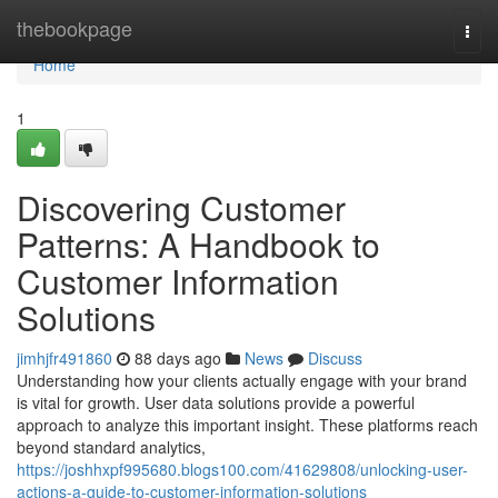
Home
thebookpage
Togg
navi
Home
1
Discovering Customer
Patterns: A Handbook to
Customer Information
Solutions
jimhjfr491860
88 days ago
News
Discuss
Understanding how your clients actually engage with your brand
is vital for growth. User data solutions provide a powerful
approach to analyze this important insight. These platforms reach
beyond standard analytics,
https://joshhxpf995680.blogs100.com/41629808/unlocking-user-
actions-a-guide-to-customer-information-solutions