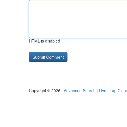
HTML is disabled
Copyright © 2026 |
Advanced Search
|
Live
|
Tag Clou