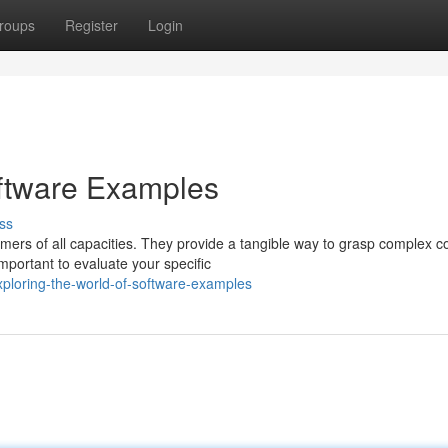
roups
Register
Login
oftware Examples
ss
mers of all capacities. They provide a tangible way to grasp complex c
portant to evaluate your specific
ploring-the-world-of-software-examples