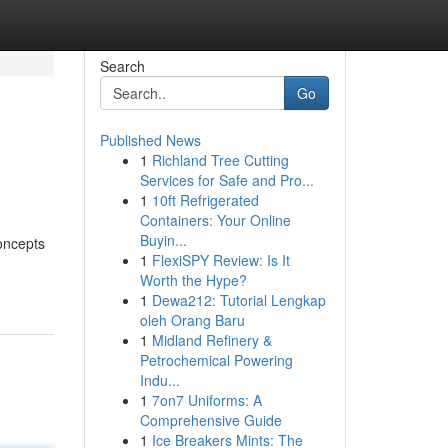
Search
Go
Published News
1
Richland Tree Cutting
Services for Safe and Pro...
1
10ft Refrigerated
Containers: Your Online
Buyin...
oncepts
1
FlexiSPY Review: Is It
Worth the Hype?
1
Dewa212: Tutorial Lengkap
oleh Orang Baru
1
Midland Refinery &
Petrochemical Powering
Indu...
1
7on7 Uniforms: A
Comprehensive Guide
1
Ice Breakers Mints: The