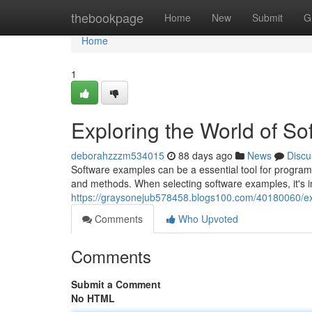
Home
thebookpage
Home
New
Submit
G
Home
1
Exploring the World of S
deborahzzzm534015
88 days ago
News
Discu
Software examples can be a essential tool for program
and methods. When selecting software examples, it's im
https://graysonejub578458.blogs100.com/40180060/ex
Comments
Who Upvoted
Comments
Submit a Comment
No HTML