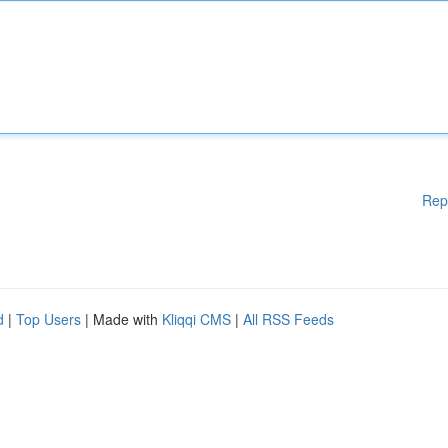
Rep
d
|
Top Users
| Made with
Kliqqi CMS
|
All RSS Feeds