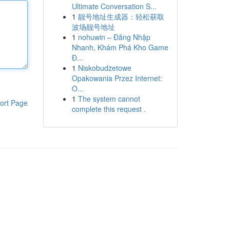
Ultimate Conversation S...
1
靓号地址生成器：轻松获取
波场靓号地址
1
nohuwin – Đăng Nhập
Nhanh, Khám Phá Kho Game
Đ...
1
Niskobudżetowe
Opakowania Przez Internet:
O...
1
The system cannot
ort Page
complete this request .