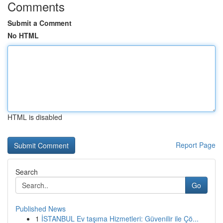
Comments
Submit a Comment
No HTML
HTML is disabled
Report Page
Search
Go
Published News
1
İSTANBUL Ev taşıma Hizmetleri: Güvenilir ile Çö...