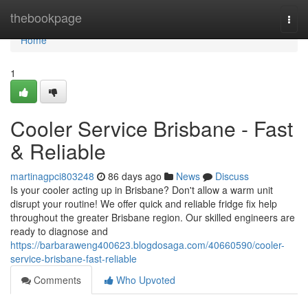
Home
thebookpage
Togg
navi
Home
1
Cooler Service Brisbane - Fast
& Reliable
martinagpci803248
86 days ago
News
Discuss
Is your cooler acting up in Brisbane? Don't allow a warm unit
disrupt your routine! We offer quick and reliable fridge fix help
throughout the greater Brisbane region. Our skilled engineers are
ready to diagnose and
https://barbaraweng400623.blogdosaga.com/40660590/cooler-
service-brisbane-fast-reliable
Comments
Who Upvoted