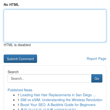
No HTML
HTML is disabled
Report Page
Search
Go
Published News
1
Leading Hair Hair Replacements in San Diego ...
1
SIM vs eSIM: Understanding the Wireless Revolution
1
Boost Your SEO: A Backlink Guide for Beginners
1
출장 마사지로 피로를 날려버리세요!