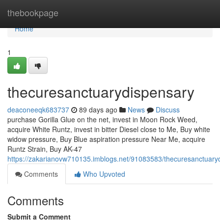
Home
thebookpage
Home
1
thecuresanctuarydispensary
deaconeeqk683737
89 days ago
News
Discuss
purchase Gorilla Glue on the net, invest in Moon Rock Weed,
acquire White Runtz, invest in bitter Diesel close to Me, Buy white
widow pressure, Buy Blue aspiration pressure Near Me, acquire
Runtz Strain, Buy AK-47
https://zakarianovw710135.imblogs.net/91083583/thecuresanctuary
Comments
Who Upvoted
Comments
Submit a Comment