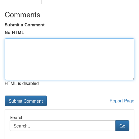
Comments
Submit a Comment
No HTML
HTML is disabled
Report Page
Search
Go