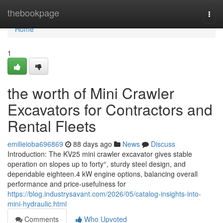
Home
thebookpage
Togg
navi
Home
1
the worth of Mini Crawler
Excavators for Contractors and
Rental Fleets
emilieioba696869
88 days ago
News
Discuss
Introduction: The KV25 mini crawler excavator gives stable
operation on slopes up to forty°, sturdy steel design, and
dependable eighteen.4 kW engine options, balancing overall
performance and price-usefulness for
https://blog.industrysavant.com/2026/05/catalog-insights-into-
mini-hydraulic.html
Comments
Who Upvoted