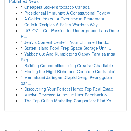
Published News
1
Cheapest Stoker's tobacco Canada
1
Presidential Immunity: A Constitutional Review
1
A Golden Years : A Overview to Retirement ...
1
Catfolk Disciples A Feline Warrior's Way
1
UGLOZ – Our Passion for Underground Labs Done
R...
1
Jerry’s Content Center - Your Ultimate Handb...
1
Staten Island Food Prep Space Storage Unit ...
1
Yakbet168: Ang Kumpletong Gabay Para sa mga
Bag...
1
Building Communities Using Creative Charitable ...
1
Finding the Right Richmond Concrete Contractor ...
1
Memahami Jaringan Dilapisi Seng: Keunggulan
dan...
1
Discovering Your Perfect Home: Top Real Estate ...
1
Mitolyn Reviews: Authentic User Feedback & ...
1
The Top Online Marketing Companies: Find Yo...