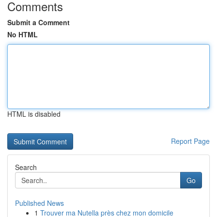
Comments
Submit a Comment
No HTML
HTML is disabled
Report Page
Search
Go
Published News
1
Trouver ma Nutella près chez mon domicile