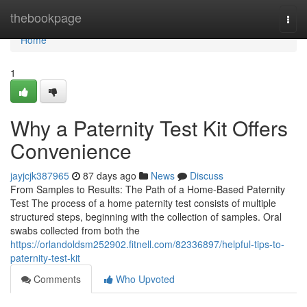
Home
thebookpage
Togg
navi
Home
1
Why a Paternity Test Kit Offers
Convenience
jayjcjk387965
87 days ago
News
Discuss
From Samples to Results: The Path of a Home-Based Paternity
Test The process of a home paternity test consists of multiple
structured steps, beginning with the collection of samples. Oral
swabs collected from both the
https://orlandoldsm252902.fitnell.com/82336897/helpful-tips-to-
paternity-test-kit
Comments
Who Upvoted