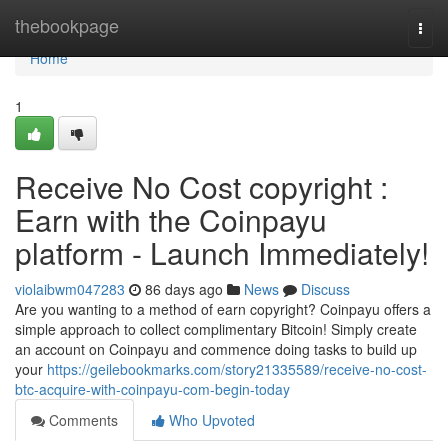
Home
thebookpage
Togg
navi
Home
1
Receive No Cost copyright :
Earn with the Coinpayu
platform - Launch Immediately!
violaibwm047283
86 days ago
News
Discuss
Are you wanting to a method of earn copyright? Coinpayu offers a
simple approach to collect complimentary Bitcoin! Simply create
an account on Coinpayu and commence doing tasks to build up
your
https://geilebookmarks.com/story21335589/receive-no-cost-
btc-acquire-with-coinpayu-com-begin-today
Comments
Who Upvoted