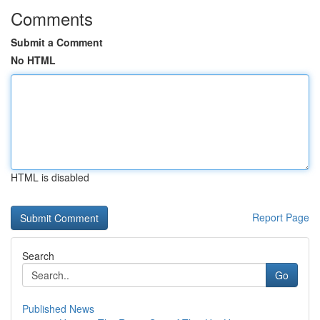
Comments
Submit a Comment
No HTML
HTML is disabled
Report Page
Search
Go
Published News