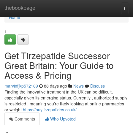
Home
thebookpage
Togg
navi
Home
1
Get Tirzepatide Successor
Great Britain: Your Guide to
Access & Pricing
marvinfjkp572169
88 days ago
News
Discuss
Finding the innovative treatment in the UK can be difficult,
especially given its emerging status. Currently , authorized supply
is restricted , meaning you're likely looking at online pharmacies
or weight
https://buytirzepatides.co.uk/
Comments
Who Upvoted