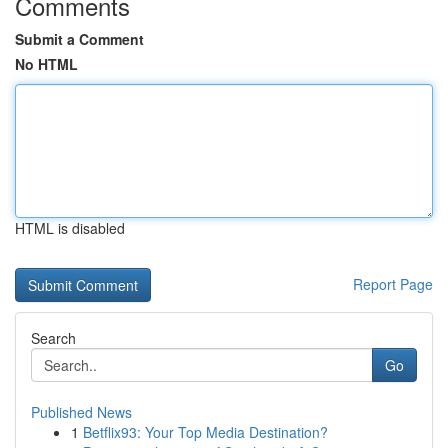
Comments
Submit a Comment
No HTML
HTML is disabled
Report Page
Search
Go
Published News
1
Betflix93: Your Top Media Destination?