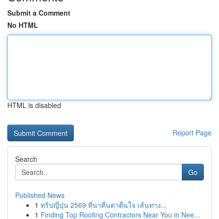
Submit a Comment
No HTML
HTML is disabled
Report Page
Search
Go
Published News
1
ทริปญี่ปุ่น 2569 ที่น่าตื่นตาตื่นใจ เส้นทาง...
1
Finding Top Roofing Contractors Near You in Nee...