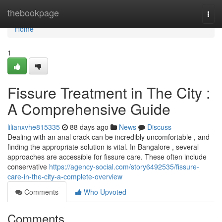
Home
thebookpage
Togg
navi
Home
1
Fissure Treatment in The City :
A Comprehensive Guide
lilianxvhe815335
88 days ago
News
Discuss
Dealing with an anal crack can be incredibly uncomfortable , and
finding the appropriate solution is vital. In Bangalore , several
approaches are accessible for fissure care. These often include
conservative
https://agency-social.com/story6492535/fissure-
care-in-the-city-a-complete-overview
Comments
Who Upvoted
Comments