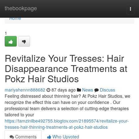
Home
thebookpage
Togg
navi
Home
1
Revitalize Your Tresses: Hair
Disappearance Treatments at
Pokz Hair Studios
mariyahennn888682
87 days ago
News
Discuss
Feeling distressed about thinning hair? At Pokz Hair Studios, we
recognize the effect this can have on your confidence . Our
professional team delivers a selection of cutting-edge therapies
tailored to your
https://tamzinilbe492755.blogtov.com/21895574/revitalize-your-
tresses-hair-thinning-treatments-at-pokz-hair-studios
Comments
Who Upvoted