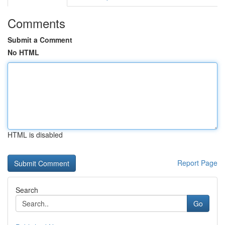
Comments
Submit a Comment
No HTML
HTML is disabled
Report Page
Search
Go