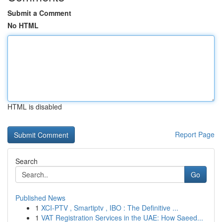
Submit a Comment
No HTML
HTML is disabled
Report Page
Search
Go
Published News
1
XCI-PTV , Smartiptv , IBO : The Definitive ...
1
VAT Registration Services in the UAE: How Saeed...