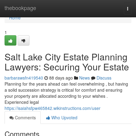
Home
thebookpage
Togg
navi
Home
1
Salt Lake City Estate Planning
Lawyers: Securing Your Estate
barbarawsfn419540
88 days ago
News
Discuss
Planning for the years ahead can feel overwhelming , but having
a solid succession strategy is critical for comfort and ensuring
your property are allocated according to your wishes .
Experienced legal
https://isaiahsfpw465842.wikinstructions.com/user
Comments
Who Upvoted
Comments