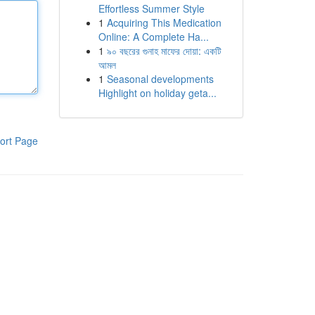
Effortless Summer Style
1
Acquiring This Medication
Online: A Complete Ha...
1
৯০ বছরের গুনাহ মাফের দোয়া: একটি
আমল
1
Seasonal developments
Highlight on holiday geta...
ort Page