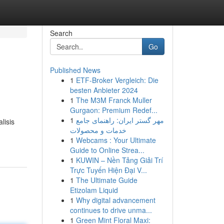
Search
Go
Published News
1
ETF-Broker Vergleich: Die
besten Anbieter 2024
1
The M3M Franck Muller
Gurgaon: Premium Redef...
1
مهر گستر ایران: راهنمای جامع
lisis
خدمات و محصولات
1
Webcams : Your Ultimate
Guide to Online Strea...
1
KUWIN – Nền Tảng Giải Trí
Trực Tuyến Hiện Đại V...
1
The Ultimate Guide
Etizolam Liquid
1
Why digital advancement
continues to drive unma...
1
Green Mint Floral Maxi: