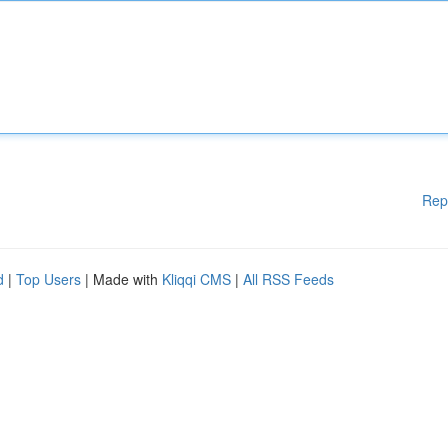
Rep
d
|
Top Users
| Made with
Kliqqi CMS
|
All RSS Feeds