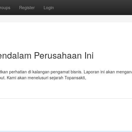
roups
Register
Login
Mendalam Perusahaan Ini
n perhatian di kalangan pengamat bisnis. Laporan ini akan mengana
ut. Kami akan menelusuri sejarah Topansakti,