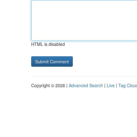
HTML is disabled
Copyright © 2026 |
Advanced Search
|
Live
|
Tag Clou