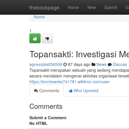
Home
thebookpage
Home
New
Submit
G
Home
1
Topansakti: Investigasi 
agnesrpks056509
87 days ago
News
Discuss
Topansakti merupakan sebuah yang sedang mendapatka
secara mendalam mengenai aktivitas organisasi terseb
https://brontewvke741781.wikitron.com/user
Comments
Who Upvoted
Comments
Submit a Comment
No HTML