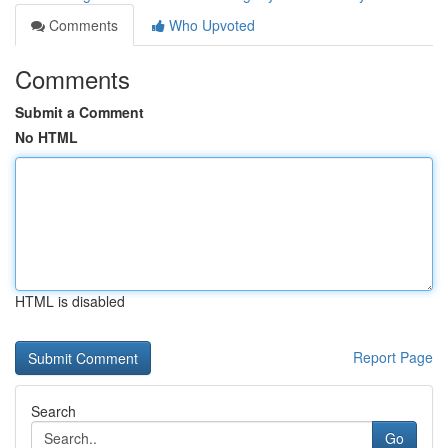
Comments
Who Upvoted
Comments
Submit a Comment
No HTML
HTML is disabled
Report Page
Search
Go