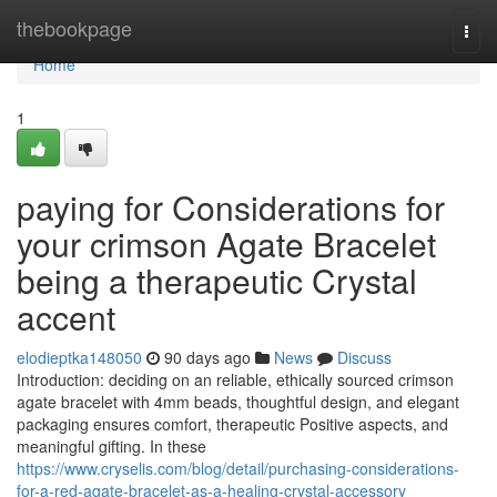
Home
thebookpage
Togg
navi
Home
1
paying for Considerations for
your crimson Agate Bracelet
being a therapeutic Crystal
accent
elodieptka148050
90 days ago
News
Discuss
Introduction: deciding on an reliable, ethically sourced crimson
agate bracelet with 4mm beads, thoughtful design, and elegant
packaging ensures comfort, therapeutic Positive aspects, and
meaningful gifting. In these
https://www.cryselis.com/blog/detail/purchasing-considerations-
for-a-red-agate-bracelet-as-a-healing-crystal-accessory