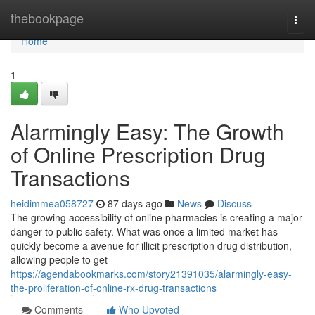
Home
thebookpage
Togg
navi
Home
1
Alarmingly Easy: The Growth
of Online Prescription Drug
Transactions
heidimmea058727
87 days ago
News
Discuss
The growing accessibility of online pharmacies is creating a major
danger to public safety. What was once a limited market has
quickly become a avenue for illicit prescription drug distribution,
allowing people to get
https://agendabookmarks.com/story21391035/alarmingly-easy-
the-proliferation-of-online-rx-drug-transactions
Comments
Who Upvoted