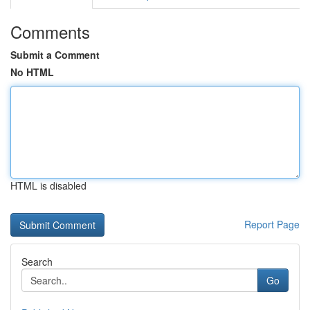
Comments
Submit a Comment
No HTML
HTML is disabled
Report Page
Search
Go