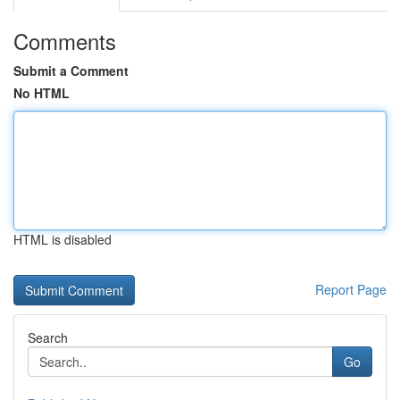
Comments
Submit a Comment
No HTML
HTML is disabled
Report Page
Search
Go