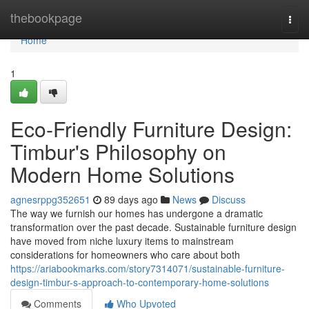
Home
thebookpage
Togg
navi
Home
1
Eco-Friendly Furniture Design:
Timbur's Philosophy on
Modern Home Solutions
agnesrppg352651
89 days ago
News
Discuss
The way we furnish our homes has undergone a dramatic
transformation over the past decade. Sustainable furniture design
have moved from niche luxury items to mainstream
considerations for homeowners who care about both
https://ariabookmarks.com/story7314071/sustainable-furniture-
design-timbur-s-approach-to-contemporary-home-solutions
Comments
Who Upvoted