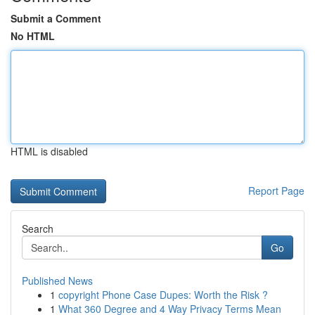
Submit a Comment
No HTML
HTML is disabled
Report Page
Search
Go
Published News
1
copyright Phone Case Dupes: Worth the Risk ?
1
What 360 Degree and 4 Way Privacy Terms Mean