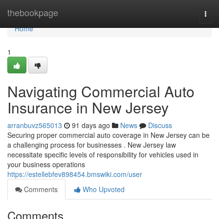
Home
thebookpage
Togg
navi
Home
1
Navigating Commercial Auto
Insurance in New Jersey
arranbuvz565013
91 days ago
News
Discuss
Securing proper commercial auto coverage in New Jersey can be
a challenging process for businesses . New Jersey law
necessitate specific levels of responsibility for vehicles used in
your business operations
https://estellebfev898454.bmswiki.com/user
Comments
Who Upvoted
Comments