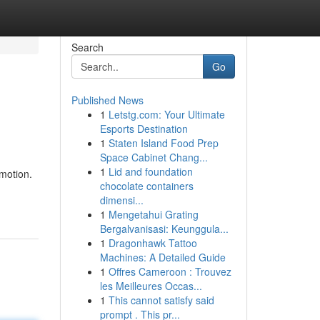
Search
Go
Published News
1
Letstg.com: Your Ultimate
Esports Destination
1
Staten Island Food Prep
Space Cabinet Chang...
1
Lid and foundation
 motion.
chocolate containers
dimensi...
1
Mengetahui Grating
Bergalvanisasi: Keunggula...
1
Dragonhawk Tattoo
Machines: A Detailed Guide
1
Offres Cameroon : Trouvez
les Meilleures Occas...
1
This cannot satisfy said
prompt . This pr...