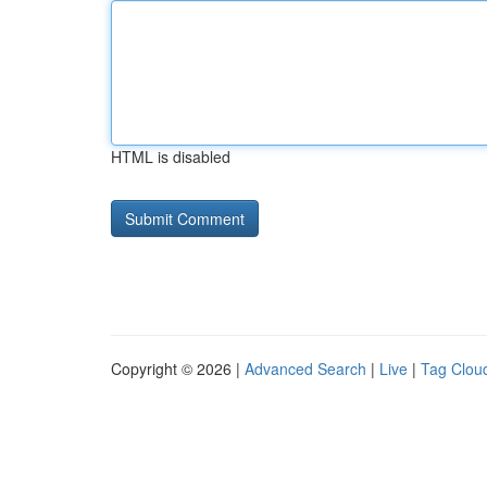
HTML is disabled
Copyright © 2026 |
Advanced Search
|
Live
|
Tag Clou