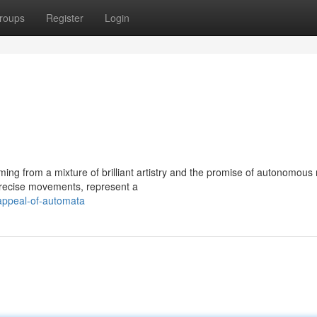
roups
Register
Login
ng from a mixture of brilliant artistry and the promise of autonomous
 precise movements, represent a
appeal-of-automata