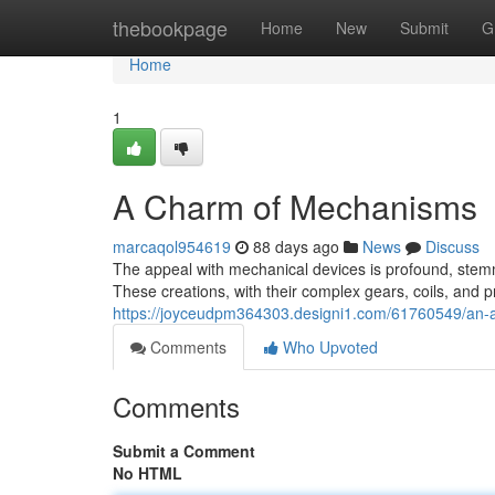
Home
thebookpage
Home
New
Submit
G
Home
1
A Charm of Mechanisms
marcaqol954619
88 days ago
News
Discuss
The appeal with mechanical devices is profound, stemmi
These creations, with their complex gears, coils, and
https://joyceudpm364303.designi1.com/61760549/an-
Comments
Who Upvoted
Comments
Submit a Comment
No HTML