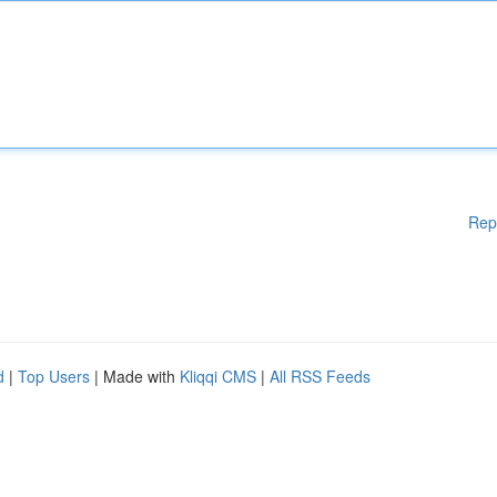
Rep
d
|
Top Users
| Made with
Kliqqi CMS
|
All RSS Feeds