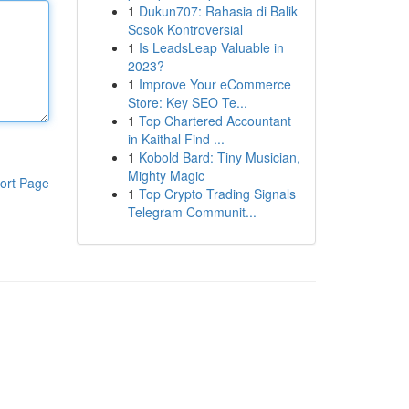
1
Dukun707: Rahasia di Balik
Sosok Kontroversial
1
Is LeadsLeap Valuable in
2023?
1
Improve Your eCommerce
Store: Key SEO Te...
1
Top Chartered Accountant
in Kaithal Find ...
1
Kobold Bard: Tiny Musician,
Mighty Magic
ort Page
1
Top Crypto Trading Signals
Telegram Communit...