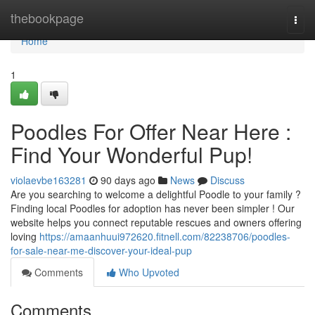
Home
thebookpage
Togg
navi
Home
1
Poodles For Offer Near Here :
Find Your Wonderful Pup!
violaevbe163281
90 days ago
News
Discuss
Are you searching to welcome a delightful Poodle to your family ?
Finding local Poodles for adoption has never been simpler ! Our
website helps you connect reputable rescues and owners offering
loving
https://amaanhuui972620.fitnell.com/82238706/poodles-
for-sale-near-me-discover-your-ideal-pup
Comments
Who Upvoted
Comments