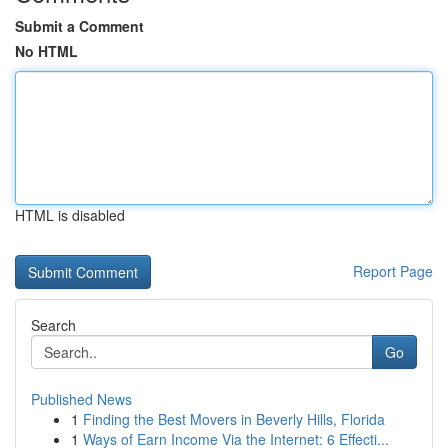
Submit a Comment
No HTML
HTML is disabled
Report Page
Search
Go
Published News
1
Finding the Best Movers in Beverly Hills, Florida
1
Ways of Earn Income Via the Internet: 6 Effecti...