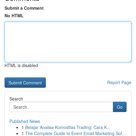
Submit a Comment
No HTML
HTML is disabled
Report Page
Search
Go
Published News
1
Belajar Analisa Komoditas Trading: Cara K...
1
The Complete Guide to Event Email Marketing Sof...