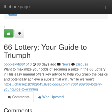
Home
thebookpage
Togg
navi
Home
1
66 Lottery: Your Guide to
Triumph
poppiekvfi661513
88 days ago
News
Discuss
Want to maximize your odds of securing a prize in the 66 Lottery
? This easy manual offers key advice to help you grasp the basics
and potentially achieve a substantial win . While we won't
https://charliezlzb982045.livebloggs.com/47861989/66-lottery-
your-guide-to-winning
Comments
Who Upvoted
Comments