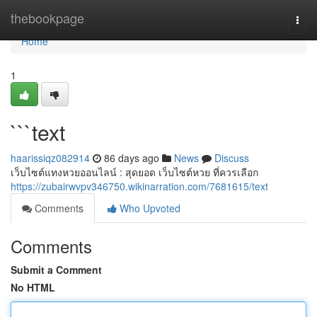
Home
thebookpage
Togg
navi
Home
1
```text
haarissiqz082914
86 days ago
News
Discuss
เว็บไซต์แทงหวยออนไลน์ : สุดยอด เว็บไซต์หวย ที่ควรเลือก
https://zubairwvpv346750.wikinarration.com/7681615/text
Comments
Who Upvoted
Comments
Submit a Comment
No HTML