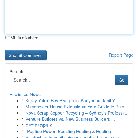
HTML is disabled
Report Page
Search
Go
Published News
1
Koray Yalçın Bey Biyografisi Kariyerine dâhil Y...
1
Manchester House Extensions: Your Guide to Plan...
1
Nova Scrap Copper Recycling – Sydney’s Professi...
1
Venture Builders vs. New Business Builders ...
1
מוזיקת יהודיים
1
{Peptide Power: Boosting Healing & Healing
1
Sinotech automobile pieces supplier branding fo...