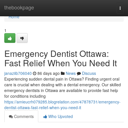
Home
thebookpage
Togg
navi
Home
1
Emergency Dentist Ottawa:
Fast Relief When You Need It
janaziib706040
86 days ago
News
Discuss
Experiencing sudden dental pain in Ottawa? Finding urgent oral
care is crucial when dealing with a dental emergency. Our skilled
emergency dentists in Ottawa are available to provide fast help
for conditions including
https://amieucrh079285.blogrelation.com/47878731/emergency-
dentist-ottawa-fast-relief-when-you-need-it
Comments
Who Upvoted