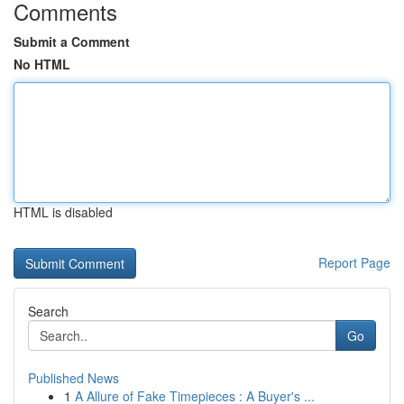
Comments
Submit a Comment
No HTML
HTML is disabled
Report Page
Search
Go
Published News
1
A Allure of Fake Timepieces : A Buyer's ...