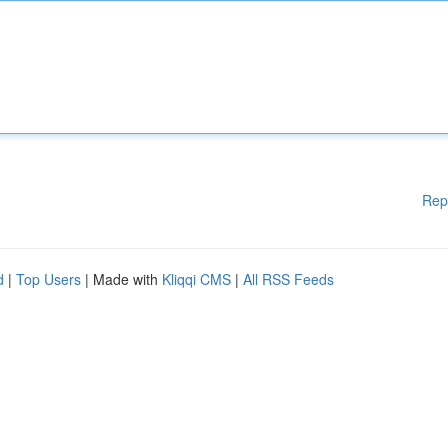
Rep
d
|
Top Users
| Made with
Kliqqi CMS
|
All RSS Feeds