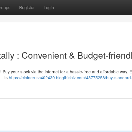
roups
Register
Login
ally : Convenient & Budget-friend
! Buy your stock via the internet for a hassle-free and affordable way. 
. It's
https://elainernsc402439.blogthisbiz.com/48775258/buy-standard