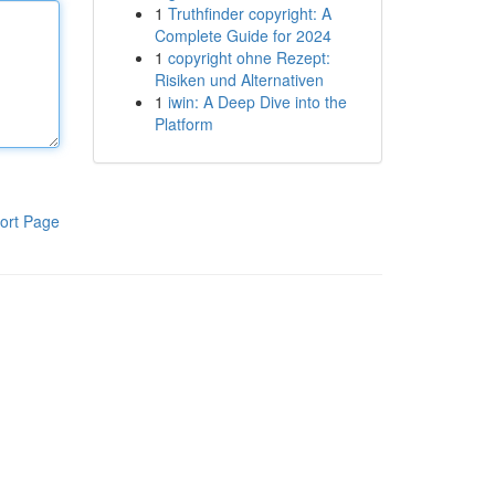
1
Truthfinder copyright: A
Complete Guide for 2024
1
copyright ohne Rezept:
Risiken und Alternativen
1
iwin: A Deep Dive into the
Platform
ort Page