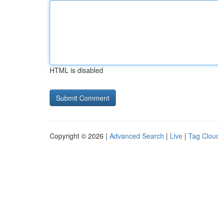
HTML is disabled
Copyright © 2026 |
Advanced Search
|
Live
|
Tag Clou