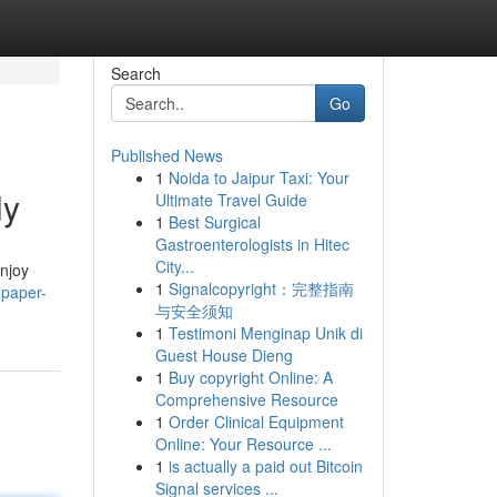
Search
Go
Published News
1
Noida to Jaipur Taxi: Your
ly
Ultimate Travel Guide
1
Best Surgical
Gastroenterologists in Hitec
City...
Enjoy
1
Signalcopyright：完整指南
-paper-
与安全须知
1
Testimoni Menginap Unik di
Guest House Dieng
1
Buy copyright Online: A
Comprehensive Resource
1
Order Clinical Equipment
Online: Your Resource ...
1
is actually a paid out Bitcoin
Signal services ...