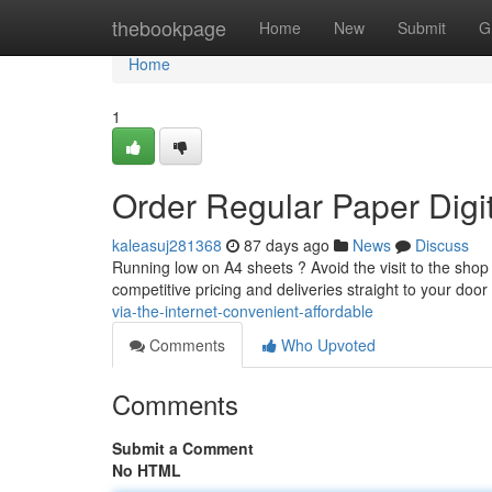
Home
thebookpage
Home
New
Submit
G
Home
1
Order Regular Paper Digit
kaleasuj281368
87 days ago
News
Discuss
Running low on A4 sheets ? Avoid the visit to the shop 
competitive pricing and deliveries straight to your door 
via-the-internet-convenient-affordable
Comments
Who Upvoted
Comments
Submit a Comment
No HTML